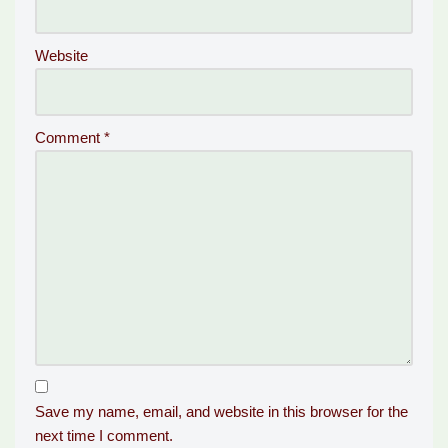
Website
Comment
*
Save my name, email, and website in this browser for the
next time I comment.