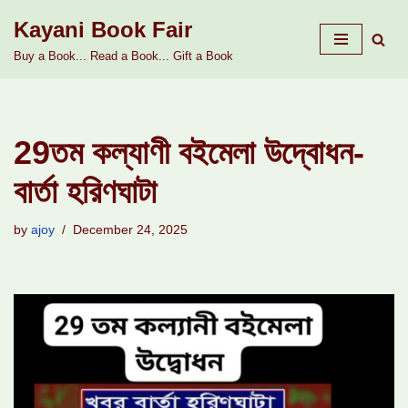
Kayani Book Fair
Skip
Buy a Book... Read a Book... Gift a Book
to
content
29তম কল্যাণী বইমেলা উদ্বোধন-
বার্তা হরিণঘাটা
by
ajoy
December 24, 2025