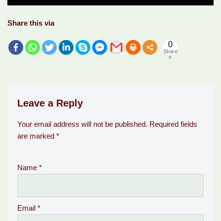
Share this via
0
Share
s
Leave a Reply
Your email address will not be published.
Required fields
are marked
*
Name
*
Email
*