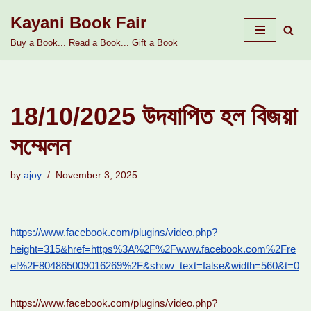
Kayani Book Fair
Skip
Buy a Book... Read a Book... Gift a Book
to
content
18/10/2025 উদযাপিত হল বিজয়া
সম্মেলন
by
ajoy
November 3, 2025
https://www.facebook.com/plugins/video.php?
height=315&href=https%3A%2F%2Fwww.facebook.com%2Fre
el%2F804865009016269%2F&show_text=false&width=560&t=0
https://www.facebook.com/plugins/video.php?