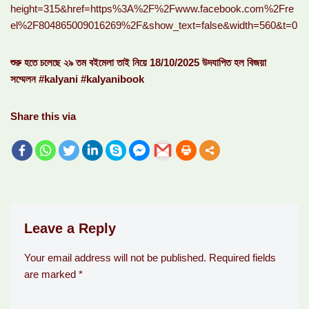
height=315&href=https%3A%2F%2Fwww.facebook.com%2Fre
el%2F804865009016269%2F&show_text=false&width=560&t=0
শুরু হতে চলেছে ২৯ তম বইমেলা তাই নিয়ে 18/10/2025 উদযাপিত হল বিজয়া
সম্মেলন #kalyani #kalyanibook
Share this via
Leave a Reply
Your email address will not be published.
Required fields
are marked
*