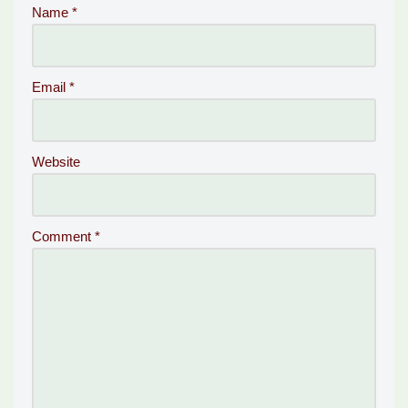
Name
*
Email
*
Website
Comment
*