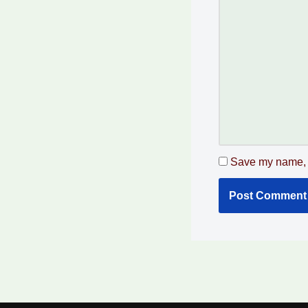
Save my name, e