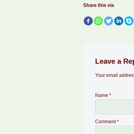
Share this via
Leave a Re
Your email address
Name
*
Comment
*