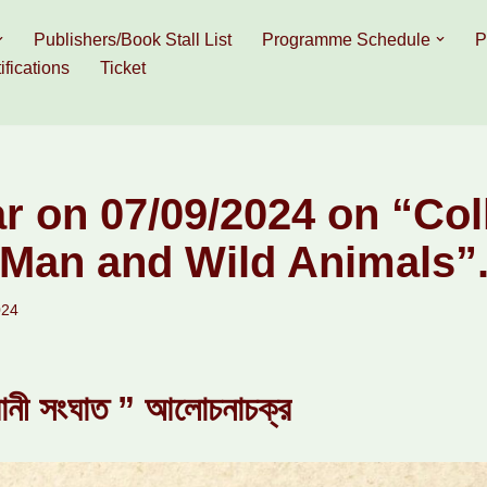
Publishers/Book Stall List
Programme Schedule
P
ifications
Ticket
r on 07/09/2024 on “Col
Man and Wild Animals”
024
্রানী সংঘাত ” আলোচনাচক্র