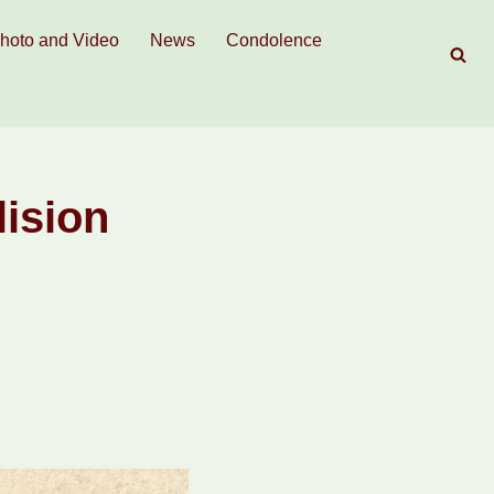
hoto and Video
News
Condolence
lision
.