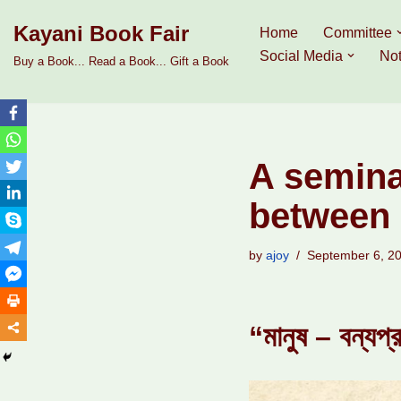
Kayani Book Fair
Home
Committee
Skip
Social Media
Not
Buy a Book... Read a Book... Gift a Book
to
content
A semina
between 
by
ajoy
September 6, 2
“মানুষ – বন্যপ