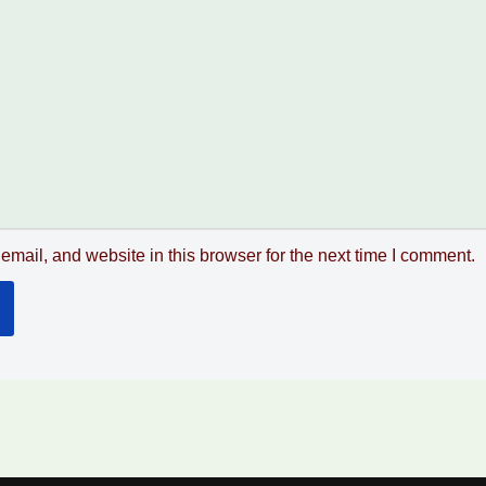
mail, and website in this browser for the next time I comment.