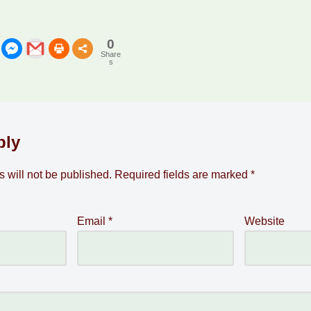
0
Share
s
ply
 will not be published.
Required fields are marked
*
Email
*
Website