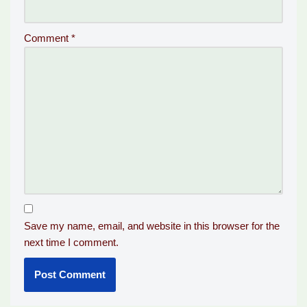
Comment
*
Save my name, email, and website in this browser for the
next time I comment.