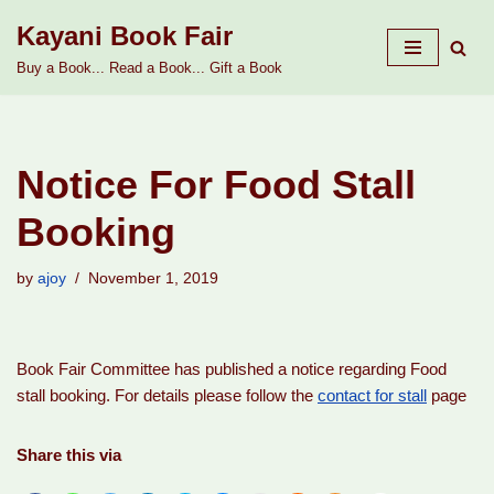
Kayani Book Fair
Skip
Buy a Book... Read a Book... Gift a Book
to
content
Notice For Food Stall
Booking
by
ajoy
November 1, 2019
Book Fair Committee has published a notice regarding Food
stall booking. For details please follow the
contact for stall
page
Share this via