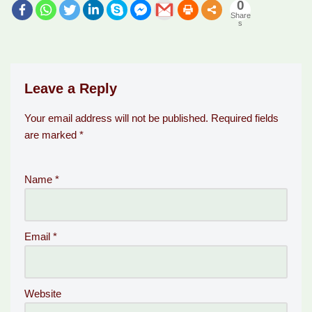
0
Share
s
Leave a Reply
Your email address will not be published.
Required fields
are marked
*
Name
*
Email
*
Website